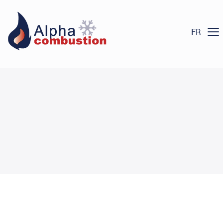
Heating
Menu
Products
FR
Commercial and Industrial
Air Conditioning
Products
Commercial and Industrial
Commercial and Industrial
Services