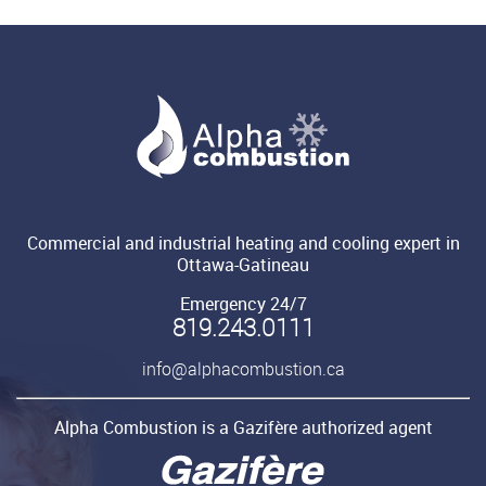
Commercial and industrial heating and cooling expert in
Ottawa-Gatineau
Emergency 24/7
819.243.0111
info@alphacombustion.ca
Alpha Combustion is a Gazifère authorized agent