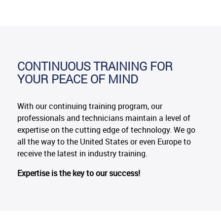
CONTINUOUS TRAINING FOR
YOUR PEACE OF MIND
With our continuing training program, our
professionals and technicians maintain a level of
expertise on the cutting edge of technology. We go
all the way to the United States or even Europe to
receive the latest in industry training.
Expertise is the key to our success!