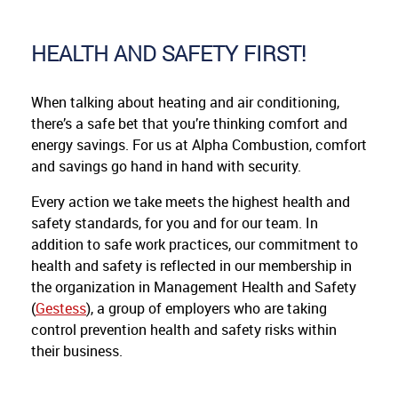
HEALTH AND SAFETY FIRST!
When talking about heating and air conditioning,
there’s a safe bet that you’re thinking comfort and
energy savings. For us at Alpha Combustion, comfort
and savings go hand in hand with security.
Every action we take meets the highest health and
safety standards, for you and for our team. In
addition to safe work practices, our commitment to
health and safety is reflected in our membership in
the organization in Management Health and Safety
(
Gestess
), a group of employers who are taking
control prevention health and safety risks within
their business.