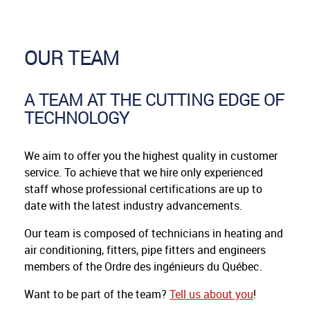
OUR TEAM
A TEAM AT THE CUTTING EDGE OF
TECHNOLOGY
We aim to offer you the highest quality in customer
service. To achieve that we hire only experienced
staff whose professional certifications are up to
date with the latest industry advancements.
Our team is composed of technicians in heating and
air conditioning, fitters, pipe fitters and engineers
members of the Ordre des ingénieurs du Québec.
Want to be part of the team?
Tell us about you
!